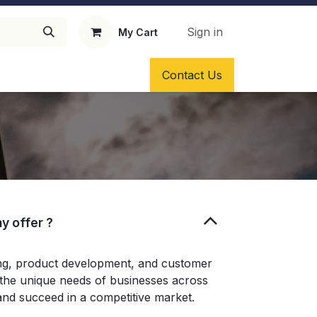
Sign in
My Cart
ragrance Oil
Solvents as fixatives
Contact Us
y offer ?
ing, product development, and customer
t the unique needs of businesses across
and succeed in a competitive market.