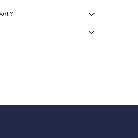
ort ?