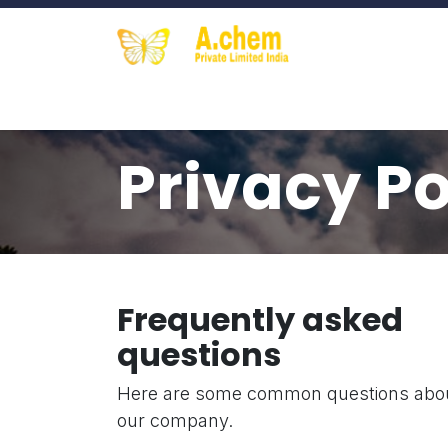
Skip to Content
Home
Contact us
About Us
S
Privacy Po
Frequently asked
questions
Here are some common questions abo
our company.