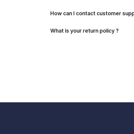
How can I contact customer supp
What is your return policy ?