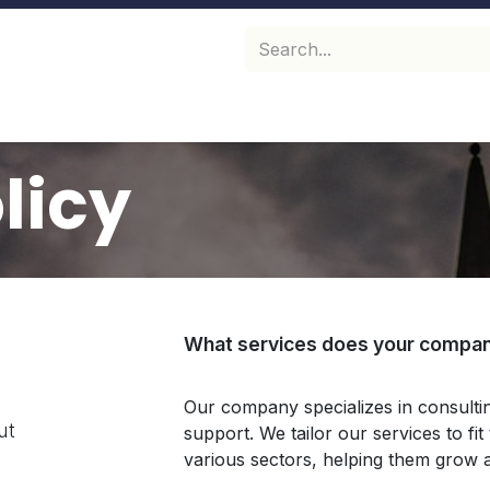
hop
Perfume Bottle caps
Perfume glass bottles
F
licy
What services does your compan
Our company specializes in consult
ut
support. We tailor our services to fi
various sectors, helping them grow 